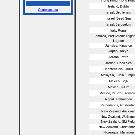
Hong Kong, Hong Kon
Ireland, Dublin
Complete List
Israel, Bethleham
Israel, Dead Sea
Israel, Jeruselum
Italy, Rome
Jamaica, Port Antonio region
Lagoon
Jamaica, Kingston
Japan, Tokyo
Jordan, Petra
Jordan, Dead Sea
Liechtenstein, Vaduz
Malaysia, Kuala Lumpu
Mexico, Baja
Mexico, Tulum
Mexico, Peurto Escondi
Nepal, Kathmandu
Netherlands, Amsterda
New Zealand, Aucklan
New Zealand, Wellingto
New Zealand, Ski Field
New Zealand, Christchu
Nicaragua, Managua