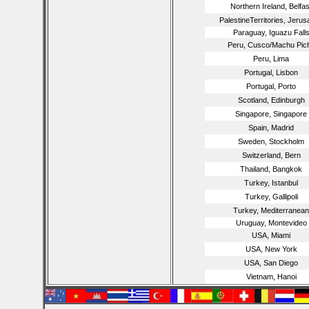
Northern Ireland, Belfas
PalestineTerritories, Jeru
Paraguay, Iguazu Fall
Peru, Cusco/Machu Pic
Peru, Lima
Portugal, Lisbon
Portugal, Porto
Scotland, Edinburgh
Singapore, Singapore
Spain, Madrid
Sweden, Stockholm
Switzerland, Bern
Thailand, Bangkok
Turkey, Istanbul
Turkey, Gallipoli
Turkey, Mediterranean
Uruguay, Montevideo
USA, Miami
USA, New York
USA, San Diego
Vietnam, Hanoi