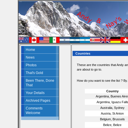
Home
Countries
News
Photos
These are the countries that Andy a
are about to go to.
That's Gold
Been There, Done
How do you want to see the list ? By.
That
Country
Your Details
Argentina, Buenes Aire
Archived Pages
Argentina, Iguazu Fall
Australia, Sydney
Comments
Welcome
Austria, St Anton
Belgium, Brussels
Belize, Belize