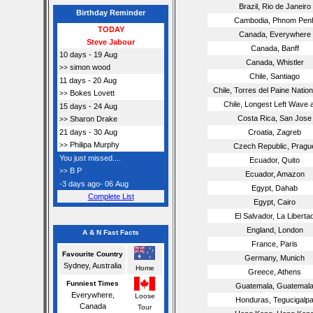
Brazil, Rio de Janeiro
Birthday Reminder
Cambodia, Phnom Pen
TODAY
Canada, Everywhere
Steve Jabour
Canada, Banff
10 days - 19 Aug
Canada, Whistler
simon wood
>>
Chile, Santiago
11 days - 20 Aug
Chile, Torres del Paine Natio
Bokes Lovett
>>
Chile, Longest Left Wave 
15 days - 24 Aug
Costa Rica, San Jose
Sharon Drake
>>
21 days - 30 Aug
Croatia, Zagreb
Philipa Murphy
>>
Czech Republic, Pragu
You just missed....
Ecuador, Quito
B P
>>
Ecuador, Amazon
-3 days ago- 06 Aug
Egypt, Dahab
Complete List
Egypt, Cairo
El Salvador, La Liberta
England, London
A & N Fast Facts
France, Paris
Favourite Country
Germany, Munich
Sydney, Australia
Home
Greece, Athens
Funniest Times
Guatemala, Guatemal
Everywhere,
Loose
Honduras, Tegucigalp
Canada
Tour