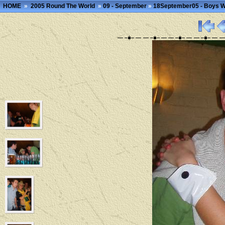
HOME
»
2005 Round The World
»
09 - September
»
18September05 - Boys 