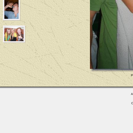
P
A
C