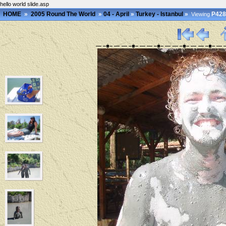
hello world slide.asp
HOME
»
2005 Round The World
»
04 - April
»
Turkey - Istanbul
»
P428
Viewing