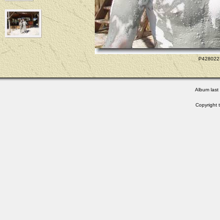
P4280223
Album last
Copyright 